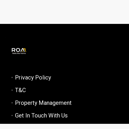
Privacy Policy
T&C
Property Management
Get In Touch With Us