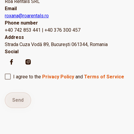
Roa Rentals SRL
Email
roxana@roarentals.ro
Phone number
+40 742 853 441 | +40 376 300 457
Address
Strada Cuza Vodă 89, București 061344, Romania
Social
I agree to the
Privacy Policy
and
Terms of Service
Send