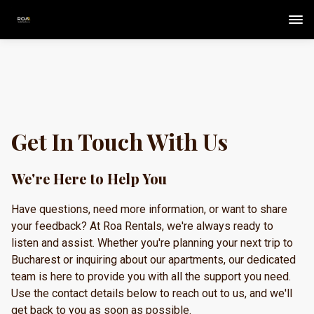
Get In Touch With Us
We're Here to Help You
Have questions, need more information, or want to share
your feedback? At Roa Rentals, we're always ready to
listen and assist. Whether you're planning your next trip to
Bucharest or inquiring about our apartments, our dedicated
team is here to provide you with all the support you need.
Use the contact details below to reach out to us, and we'll
get back to you as soon as possible.