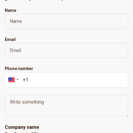
Name
Email
Phone number
Company name