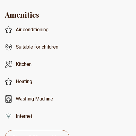
Amenities
Air conditioning
Suitable for children
Kitchen
Heating
Washing Machine
Internet