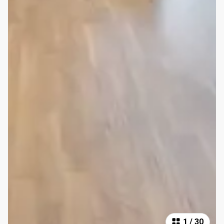
1
/
30