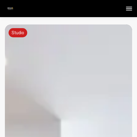
Studio