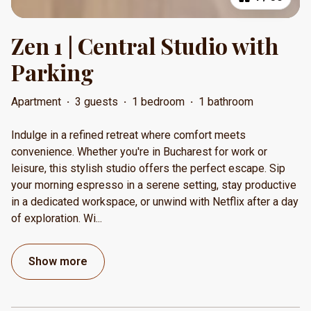
Zen 1 | Central Studio with
Parking
Apartment
·
3 guests
·
1 bedroom
·
1 bathroom
Indulge in a refined retreat where comfort meets
convenience. Whether you're in Bucharest for work or
leisure, this stylish studio offers the perfect escape. Sip
your morning espresso in a serene setting, stay productive
in a dedicated workspace, or unwind with Netflix after a day
of exploration. Wi
...
Show more