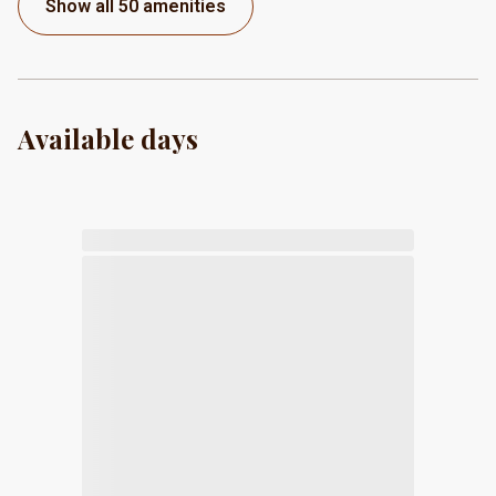
Show all 50 amenities
Available days