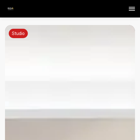
Studio