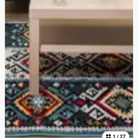
1
/
27