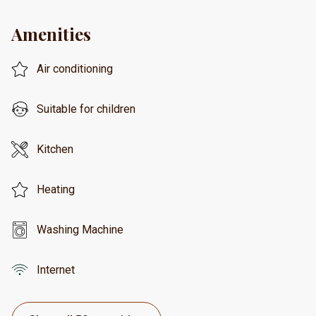
Amenities
Air conditioning
Suitable for children
Kitchen
Heating
Washing Machine
Internet