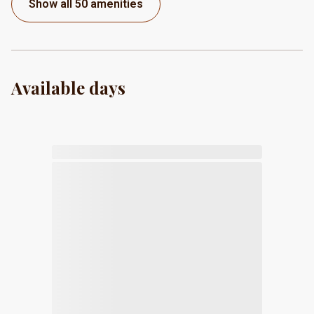
Show all 50 amenities
Available days