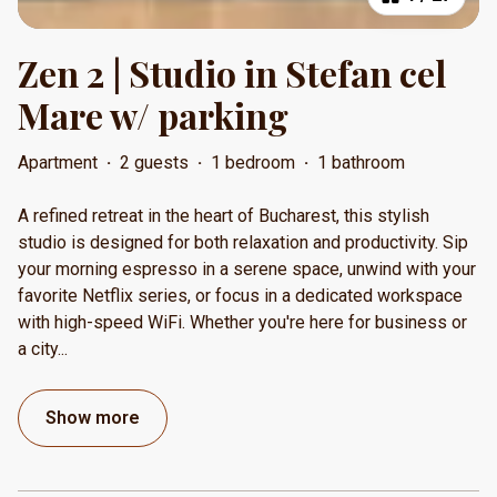
Zen 2 | Studio in Stefan cel
Mare w/ parking
Apartment
·
2 guests
·
1 bedroom
·
1 bathroom
A refined retreat in the heart of Bucharest, this stylish
studio is designed for both relaxation and productivity. Sip
your morning espresso in a serene space, unwind with your
favorite Netflix series, or focus in a dedicated workspace
with high-speed WiFi. Whether you're here for business or
a city
...
Show more