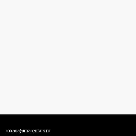
roxana@roarentals.ro