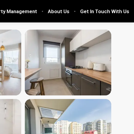
rty Management
About Us
Get In Touch With Us