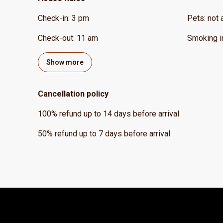
Check-in
:
3 pm
Pets
:
not 
Check-out
:
11 am
Smoking i
Show more
Cancellation policy
100
%
refund
up to
14 days
before
arrival
50
%
refund
up to
7 days
before
arrival