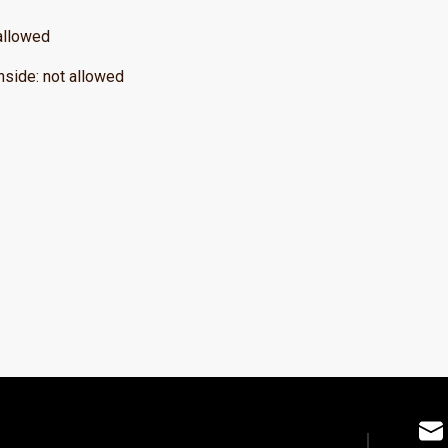
allowed
nside
:
not allowed