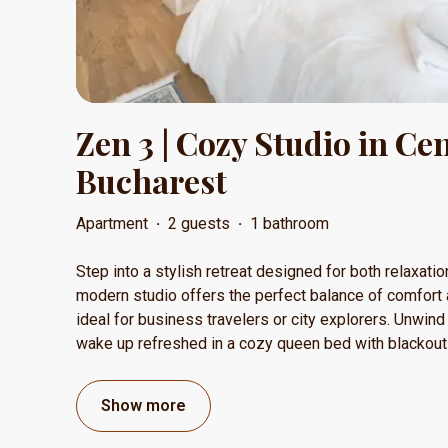
Zen 3 | Cozy Studio in Ce
Bucharest
Apartment
·
2 guests
·
1 bathroom
Step into a stylish retreat designed for both relaxatio
modern studio offers the perfect balance of comfort 
ideal for business travelers or city explorers. Unwind 
wake up refreshed in a cozy queen bed with blackou
Show more