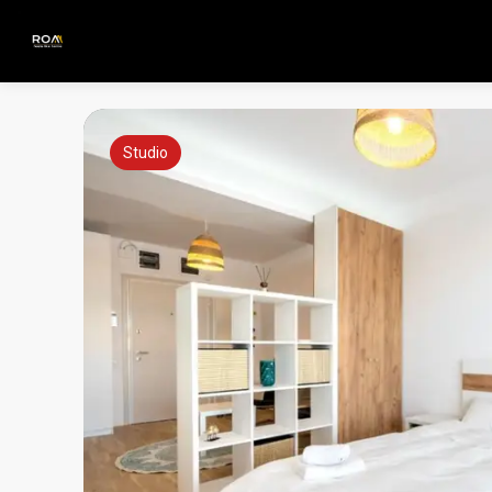
Studio