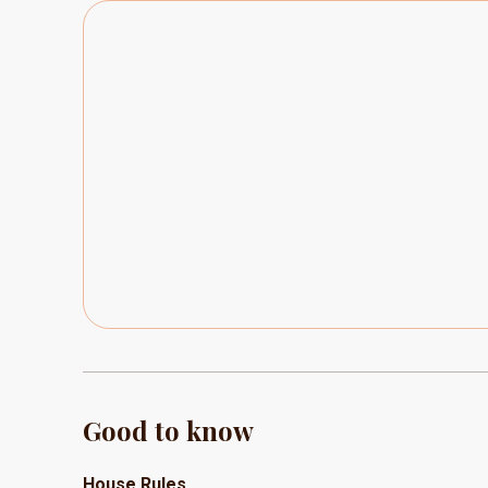
Good to know
House Rules